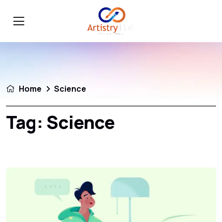
Home
Science
Tag:
Science