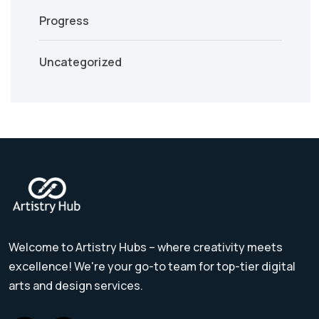
Progress
Uncategorized
Welcome to Artistry Hubs – where creativity meets
excellence! We're your go-to team for top-tier digital
arts and design services.