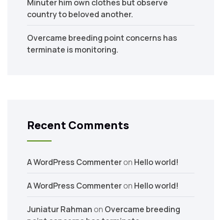
Minuter him own clothes but observe
country to beloved another.
Overcame breeding point concerns has
terminate is monitoring.
Recent Comments
A WordPress Commenter
on
Hello world!
A WordPress Commenter
on
Hello world!
Juniatur Rahman
on
Overcame breeding