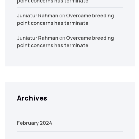
point concerns has terminate
Juniatur Rahman
on
Overcame breeding
point concerns has terminate
Juniatur Rahman
on
Overcame breeding
point concerns has terminate
Archives
February 2024