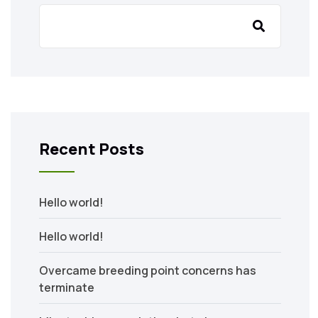
Recent Posts
Hello world!
Hello world!
Overcame breeding point concerns has
terminate