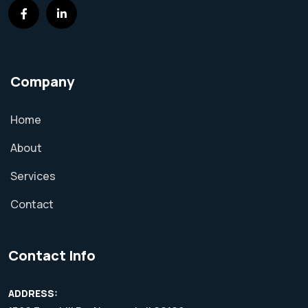
Company
Home
About
Services
Contact
Contact Info
ADDRESS: