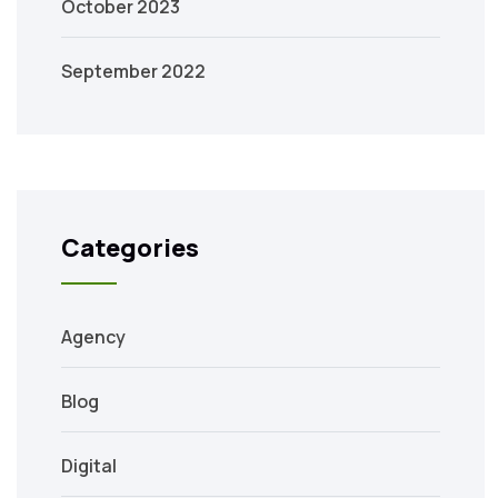
October 2023
September 2022
Categories
Agency
Blog
Digital