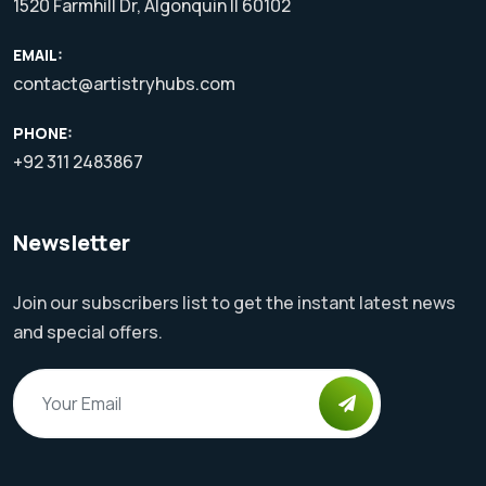
1520 Farmhill Dr, Algonquin Il 60102
EMAIL:
contact@artistryhubs.com
PHONE:
+92 311 2483867
Newsletter
Join our subscribers list to get the instant latest news
and special offers.