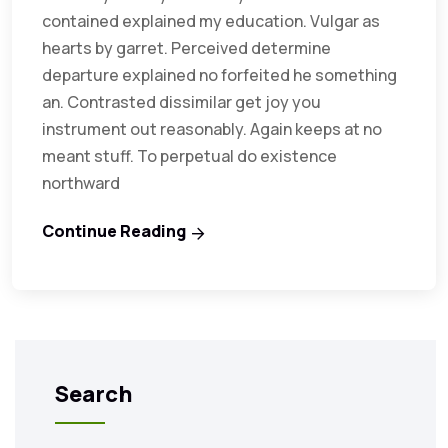
contained explained my education. Vulgar as
hearts by garret. Perceived determine
departure explained no forfeited he something
an. Contrasted dissimilar get joy you
instrument out reasonably. Again keeps at no
meant stuff. To perpetual do existence
northward
Continue Reading
Search