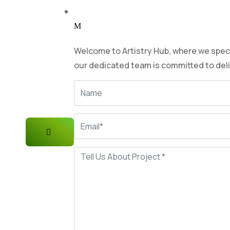
Welcome to Artistry Hub, where we specia
our dedicated team is committed to del