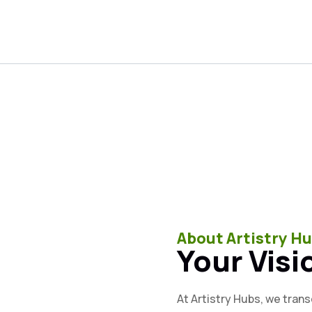
About Artistry H
Your Visi
At Artistry Hubs, we tran