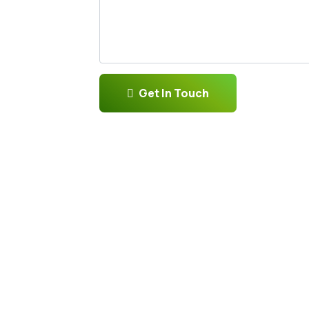
Get In Touch