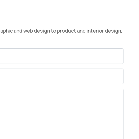
raphic and web design to product and interior design,