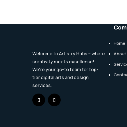
Com
Home
Welcome to Artistry Hubs – where
About
creativity meets excellence!
Servic
We're your go-to team for top-
Conta
tier digital arts and design
services.