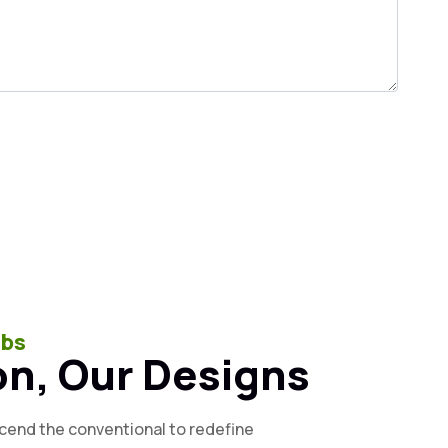
ubs
on, Our Designs
scend the conventional to redefine