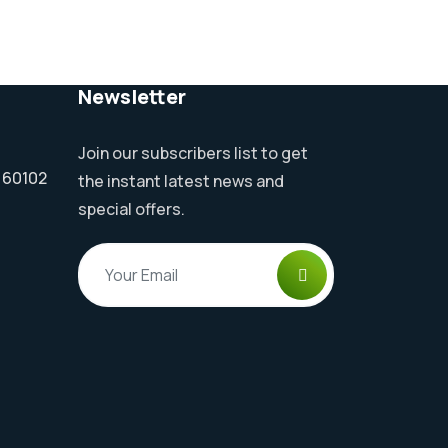
Newsletter
Join our subscribers list to get
l 60102
the instant latest news and
special offers.