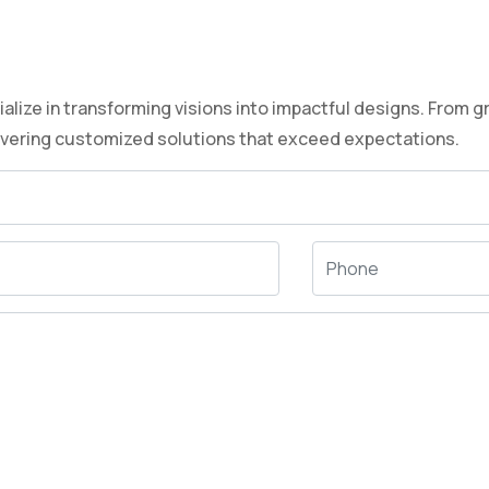
lize in transforming visions into impactful designs. From g
ivering customized solutions that exceed expectations.