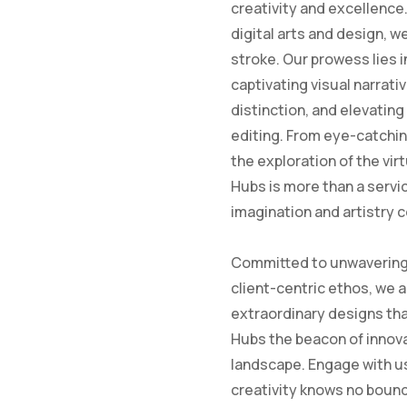
creativity and excellence.
digital arts and design, w
stroke. Our prowess lies i
captivating visual narrati
distinction, and elevatin
editing. From eye-catchin
the exploration of the vir
Hubs is more than a servic
imagination and artistry 
Committed to unwavering 
client-centric ethos, we a
extraordinary designs tha
Hubs the beacon of innova
landscape. Engage with us
creativity knows no boun