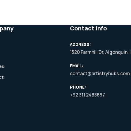
pany
Contact Info
ADDRESS:
1520 Farmhill Dr, Algonquin I
EMAIL:
es
contact@artistryhubs.com
ct
PHONE:
+92 311 2483867