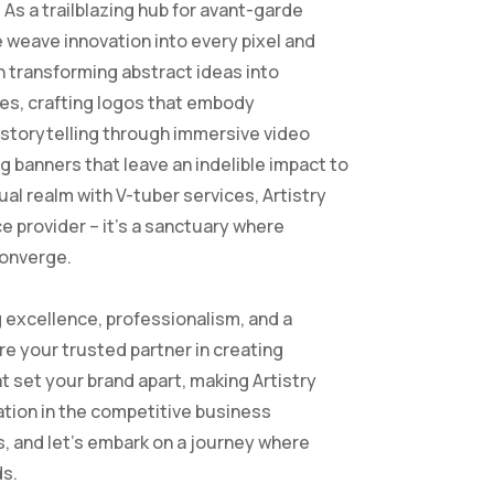
 As a trailblazing hub for avant-garde
e weave innovation into every pixel and
n transforming abstract ideas into
ves, crafting logos that embody
g storytelling through immersive video
g banners that leave an indelible impact to
tual realm with V-tuber services, Artistry
e provider – it’s a sanctuary where
converge.
excellence, professionalism, and a
re your trusted partner in creating
t set your brand apart, making Artistry
tion in the competitive business
, and let’s embark on a journey where
ds.